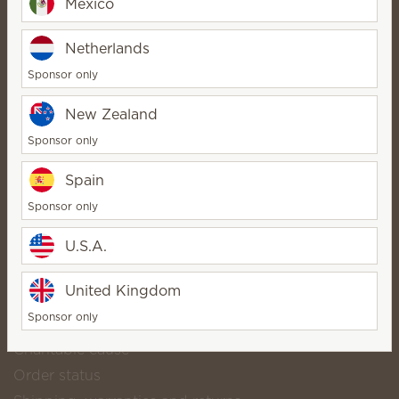
Mexico
Diane Drayer ⭐️⭐️⭐️⭐️⭐️
Netherlands
SuperStar Director
Bio
Sponsor only
Contact
New Zealand
Sponsor only
Scentsy life
Spain
About Scentsy
Sponsor only
Scentsy Generosity
U.S.A.
Helpful links
Scentsy Club
United Kingdom
Shop popular catalog products
Sponsor only
Download our catalog
Charitable cause
Order status