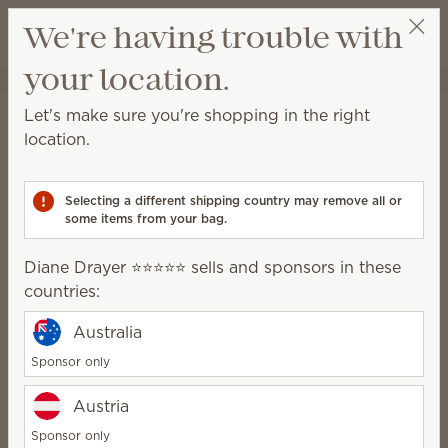
View cart
We're having trouble with
Wish list
your location.
Diane Drayer ⭐️⭐️⭐️⭐️⭐️
Select a party
Home
Collections
Oh, So Sweet
Let's make sure you're shopping in the right
Oh, So Sweet
location.
Deliciously whimsical donut-inspired fragrances,
décor and Plush.
Selecting a different shipping country may remove all or
some items from your bag.
6 Results
Relevance
Filter
Diane Drayer ⭐️⭐️⭐️⭐️⭐️ sells and sponsors in these
countries:
Australia
Crumb the Capybara
Oh, So Sweet Scentsy
Scentsy Buddy
Bar 3-pack
Sponsor only
$40.00
$18.00
Austria
Build bundle
Sold out
Sponsor only