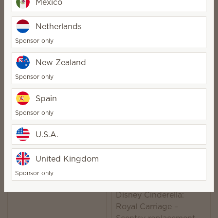
Mexico
Quantity
Quantity
Netherlands
Sponsor only
Clover replacement
New Zealand
Disney Encanto –
dish
Sponsor only
Scentsy replacement
dish
Spain
$12.00
$8.00
Sponsor only
Quantity
Quantity
U.S.A.
United Kingdom
Angel replacement
Sponsor only
dish
Disney Cinderella:
Royal Carriage –