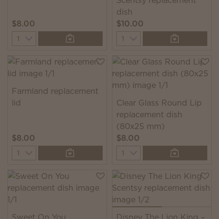
Scentsy replacement
dish
$8.00
$10.00
Quantity
Quantity
Farmland replacement
lid
Clear Glass Round Lip
replacement dish
(80x25 mm)
$8.00
$8.00
Quantity
Quantity
Sweet On You
Disney The Lion King –