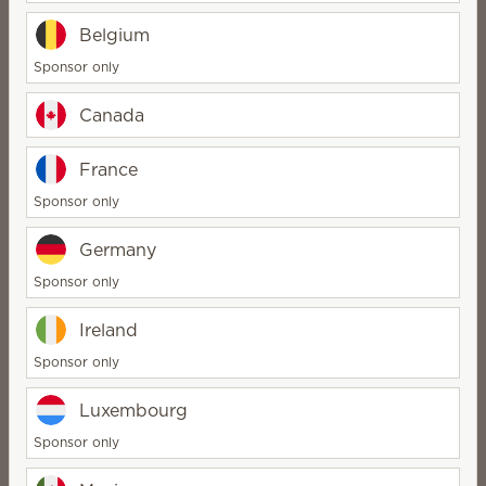
Quantity
Quantity
Belgium
Sponsor only
Canada
Classic Satin Black
Etched Core –
France
replacement dish
Silhouette replacement
Sponsor only
dish
$8.00
$8.00
Germany
Quantity
Quantity
Sponsor only
Ireland
Sponsor only
C-3PO™ – Scentsy
Luxembourg
replacement lid
C-3PO™ – Scentsy
replacement dish
Sponsor only
$18.00
$10.00