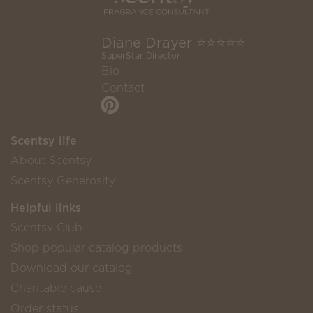
Diane Drayer ⭐️⭐️⭐️⭐️⭐️
SuperStar Director
Bio
Contact
Scentsy life
About Scentsy
Scentsy Generosity
Helpful links
Scentsy Club
Shop popular catalog products
Download our catalog
Charitable cause
Order status