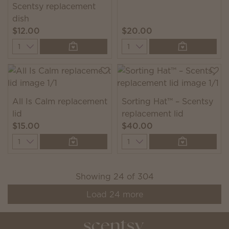
Scentsy replacement
dish
$12.00
$20.00
Quantity
Quantity
All Is Calm replacement
Sorting Hat™ – Scentsy
lid
replacement lid
$15.00
$40.00
Quantity
Quantity
Showing
24
of
304
Load
24
more