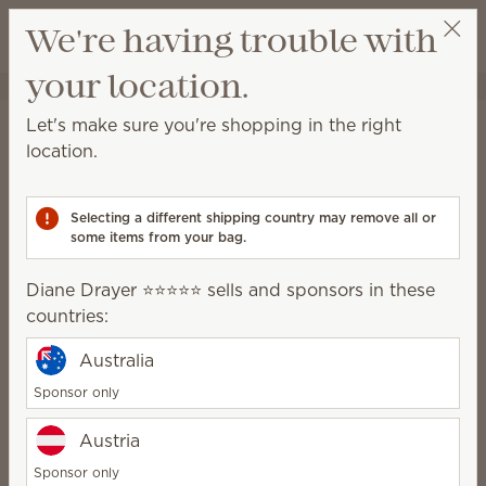
View cart
We're having trouble with
Wish list
your location.
Diane Drayer ⭐️⭐️⭐️⭐️⭐️
Select a party
Home
Warmers & Wax
Warmer Dishes & Lids
Let's make sure you're shopping in the right
Warmer Dishes & Lids
location.
Lose or break the lid or dish for your favorite
warmer? We offer a variety of replacement pieces
Selecting a different shipping country may remove all or
from some of our previously released warmers.
some items from your bag.
304 Results
Relevance
Filter
Diane Drayer ⭐️⭐️⭐️⭐️⭐️ sells and sponsors in these
countries:
Australia
Sponsor only
Dreamer's Bow
La Vita Rosa
Austria
replacement dish
replacement dish
$12.00
$10.00
Sponsor only