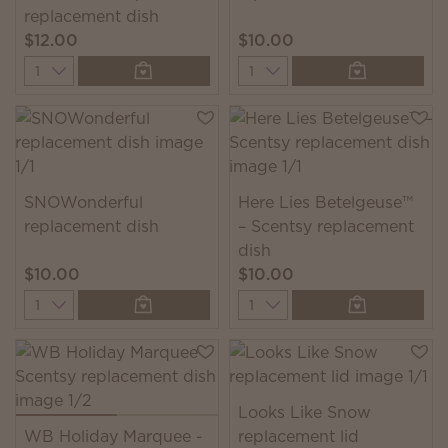
replacement dish
$12.00
$10.00
Quantity
Quantity
SNOWonderful
Here Lies Betelgeuse™
replacement dish
– Scentsy replacement
dish
$10.00
$10.00
Quantity
Quantity
Looks Like Snow
WB Holiday Marquee -
replacement lid