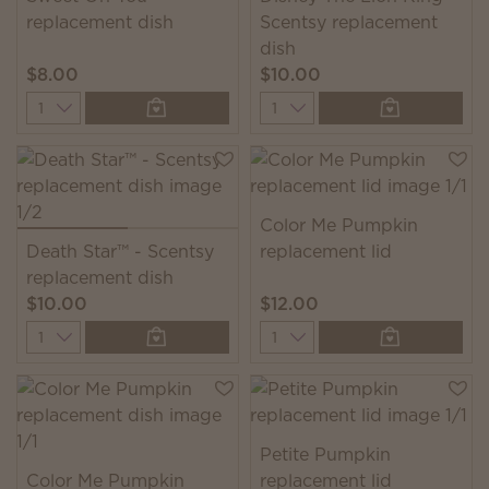
replacement dish
Scentsy replacement
dish
$8.00
$10.00
Quantity
Quantity
Color Me Pumpkin
Death Star™ - Scentsy
replacement lid
replacement dish
$10.00
$12.00
Quantity
Quantity
Petite Pumpkin
Color Me Pumpkin
replacement lid