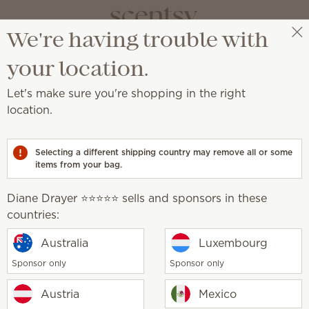
We're having trouble with
Diane Drayer ⭐️⭐️⭐️⭐️⭐️
Select a party
your location.
Let's make sure you're shopping in the right
location.
 supplies last!
Selecting a different shipping country may remove all or some
items from your bag.
Diane Drayer ⭐️⭐️⭐️⭐️⭐️ sells and sponsors in these
countries:
Golden Crest Warmer
Sunflower Scentsy
Australia
Luxembourg
lip
Sponsor only
Sponsor only
0
$6.00
$45.00
$18.00
Austria
Mexico
y
Quantity
Add
Add