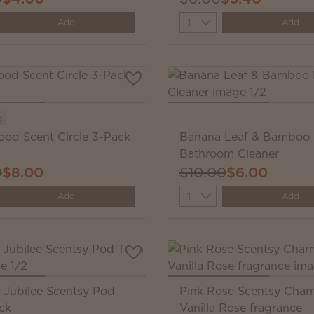
y
Quantity
Add
Add
g
ood Scent Circle 3-Pack
Banana Leaf & Bamboo
Bathroom Cleaner
0
$8.00
$10.00
$6.00
y
Quantity
Add
Add
s Jubilee Scentsy Pod
Pink Rose Scentsy Char
ck
Vanilla Rose fragrance