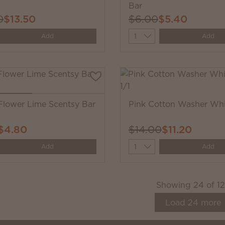
Bar
0
$13.50
$6.00
$5.40
y
Quantity
Add
Add
Flower Lime Scentsy Bar
Pink Cotton Washer Whi
$4.80
$14.00
$11.20
y
Quantity
Add
Add
Showing
24
of
1
Load
24
more