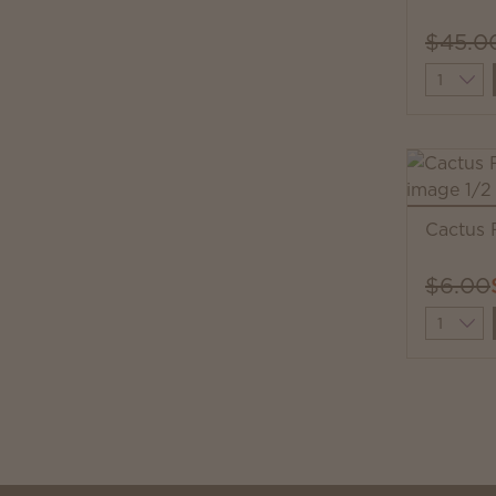
$45.0
Quantit
Cactus 
$6.00
Quantit