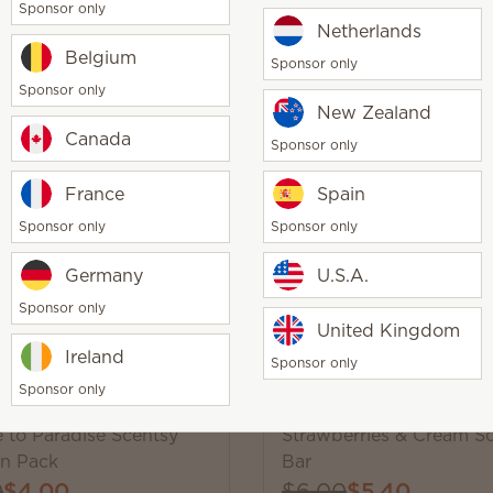
Sponsor only
Netherlands
Belgium
Sponsor only
Sponsor only
New Zealand
g
Canada
Sponsor only
 Blooming Scentsy Bar
Banana Leaf & Bamboo 
Purpose Cleaning Kit
France
Spain
$3.60
$25.00
$12.50
Sponsor only
Sponsor only
y
Quantity
Add
Add
Germany
U.S.A.
Sponsor only
United Kingdom
Ireland
Sponsor only
Sponsor only
Trending
 to Paradise Scentsy
Strawberries & Cream S
n Pack
Bar
0
$4.00
$6.00
$5.40