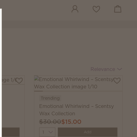
View cart
Wish list
Relevance
Trending
Emotional Whirlwind – Scentsy
Wax Collection
$30.00
$15.00
Quantity
Add