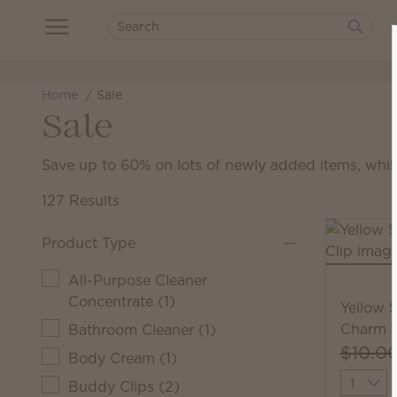
Home
Sale
Sale
Save up to 60% on lots of newly added items, while
127 Results
Product Type
All-Purpose Cleaner
Concentrate
(
1
)
Yellow 
Charm C
Bathroom Cleaner
(
1
)
$10.0
Body Cream
(
1
)
Quantit
Buddy Clips
(
2
)