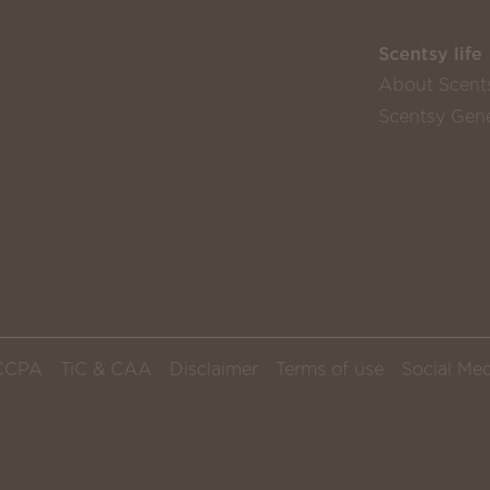
Scentsy life
About Scent
Scentsy Gene
CCPA
TiC & CAA
Disclaimer
Terms of use
Social Med