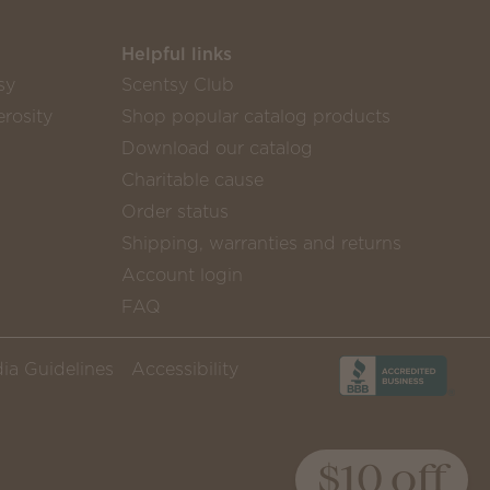
Helpful links
sy
Scentsy Club
rosity
Shop popular catalog products
Download our catalog
Charitable cause
Order status
Shipping, warranties and returns
Account login
FAQ
ia Guidelines
Accessibility
$10 off