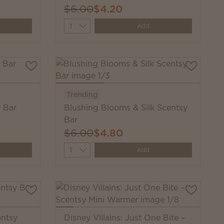
$6.00
$4.20
Quantity
Add
Trending
y Bar
Blushing Blooms & Silk Scentsy
Bar
$6.00
$4.80
Quantity
Add
entsy
Disney Villains: Just One Bite –