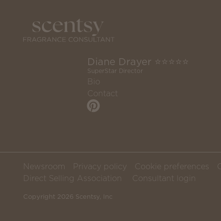
Diane Drayer ⭐️⭐️⭐️⭐️⭐️
SuperStar Director
Bio
Contact
Newsroom
Privacy policy
Cookie preferences
Direct Selling Association
Consultant login
Copyright 2026 Scentsy, Inc