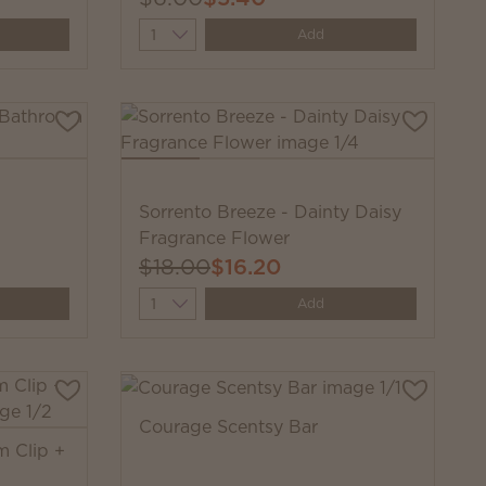
Quantity
Add
Sorrento Breeze - Dainty Daisy
Fragrance Flower
$18.00
$16.20
Quantity
Add
Courage Scentsy Bar
m Clip +