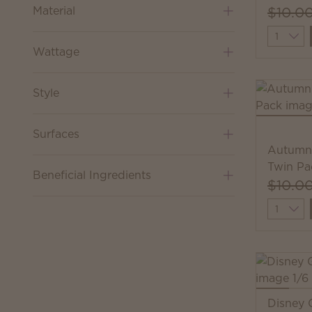
Material
$10.0
Quantit
Wattage
Style
Surfaces
Autumn 
Twin Pa
Beneficial Ingredients
$10.0
Quantit
Disney 