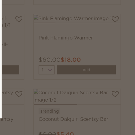
Pink Flamingo Warmer
All-
$60.00
$18.00
Quantity
Add
Trending
centsy
Coconut Daiquiri Scentsy Bar
$6.00
$5.40