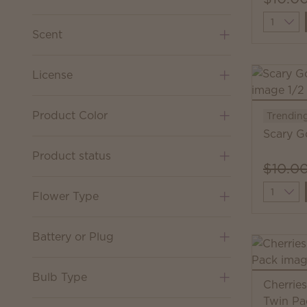
Quantit
Scent
License
Product Color
Trendin
Scary G
Product status
$10.0
Quantit
Flower Type
Battery or Plug
Bulb Type
Cherrie
Twin Pa