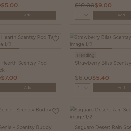
0
$5.00
$10.00
$9.00
y
Quantity
Add
Add
Trending
Hearth Scentsy Pod
Strawberry Bliss Scents
ck
0
$7.00
$6.00
$5.40
y
Quantity
Add
Add
Genie – Scentsy Buddy
Saguaro Desert Rain Sc