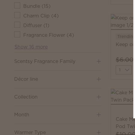
Bundle
(
15
)
Charm Clip
(
4
)
Diffuser
(
1
)
Fragrance Flower
(
4
)
Trendin
Keep on
Show 16 more
$6.00
Scentsy Fragrance Family
Quantit
Décor line
Collection
Month
Cake Me
Pod Twi
Warmer Type
$10.0