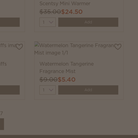
Scentsy Mini Warmer
$35.00
$24.50
Quantity
Add
ffs
Watermelon Tangerine
Fragrance Mist
$9.00
$5.40
Quantity
Add
27