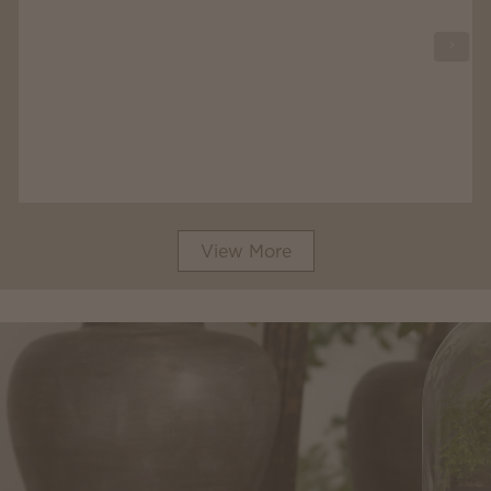
View More