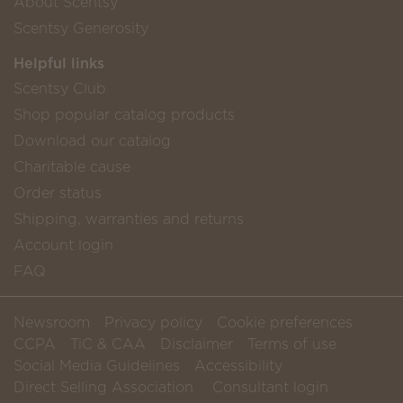
About Scentsy
Scentsy Generosity
Helpful links
Scentsy Club
Shop popular catalog products
Download our catalog
Charitable cause
Order status
Shipping, warranties and returns
Account login
FAQ
Newsroom
Privacy policy
Cookie preferences
CCPA
TiC & CAA
Disclaimer
Terms of use
Social Media Guidelines
Accessibility
Direct Selling Association
Consultant login