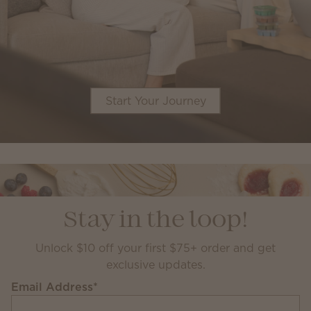
Start Your Journey
Stay in the loop!
Unlock $10 off your first $75+ order and get
exclusive updates.
Email Address
*