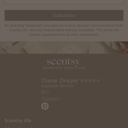
Subscribe
By selecting "Subscribe" you agree to receive periodic communications from
Scentsy, Inc. and your Independent Scentsy Consultant. This action will
remove subscriptions to all other Consultants.
Diane Drayer ⭐️⭐️⭐️⭐️⭐️
SuperStar Director
Bio
Contact
Scentsy life