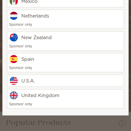
Mexico
Netherlands
Sponsor only
New Zealand
Sponsor only
Spain
Sponsor only
U.S.A.
Seasonal fragrance
United Kingdom
Sponsor only
Popular Products