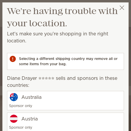
View cart
We're having trouble with
Wish list
your location.
Diane Drayer ⭐️⭐️⭐️⭐️⭐️
Select a party
Let's make sure you're shopping in the right
location.
Selecting a different shipping country may remove all or
some items from your bag.
Diane Drayer ⭐️⭐️⭐️⭐️⭐️ sells and sponsors in these
countries:
Australia
Sponsor only
Austria
Sponsor only