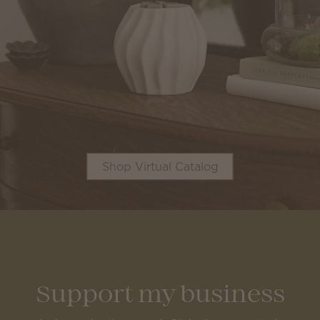
Shop Virtual Catalog
Support my business