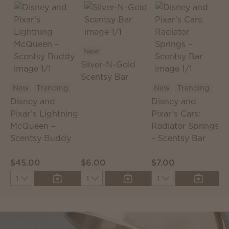
New
Silver-N-Gold
Scentsy Bar
S
New
Trending
New
Trending
S
Disney and
Disney and
T
Pixar’s Lightning
Pixar’s Cars:
McQueen –
Radiator Springs
Scentsy Buddy
– Scentsy Bar
$45.00
$6.00
$7.00
$
Quantity
Quantity
Quantity
Q