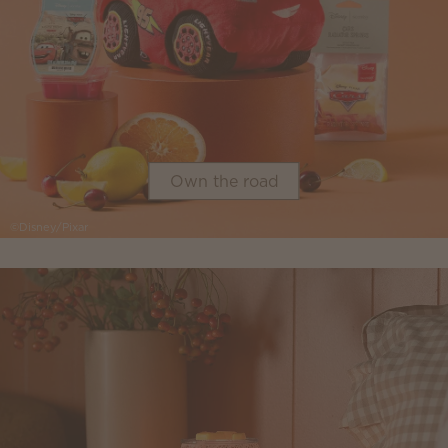
Own the road
©Disney/Pixar