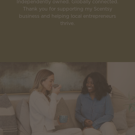
Independently owned. Globally connected.
Thank you for supporting my Scentsy
business and helping local entrepreneurs
thrive.