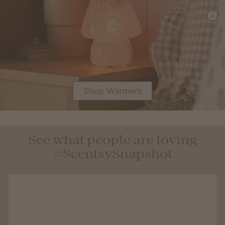
Shop Warmers
See what people are loving
#ScentsySnapshot