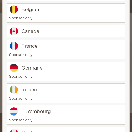
Shop Diffuser & Oils
Belgium
Sponsor only
Canada
Explore Our Products
France
Sponsor only
Germany
Sponsor only
Ireland
Warmers & Wax
Water-based
Scentsy Air &
Sponsor only
Diffusers & Oils
Pods
Luxembourg
Sponsor only