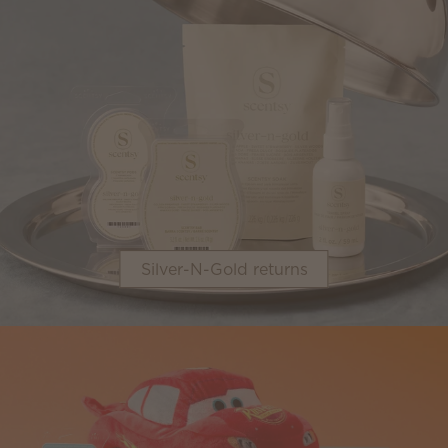
Silver-N-Gold returns