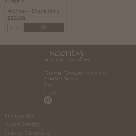
Wonder - Shade Only
$50.00
Quantity
Diane Drayer ⭐️⭐️⭐️⭐️⭐️
SuperStar Director
Bio
Contact
Scentsy life
About Scentsy
Scentsy Generosity