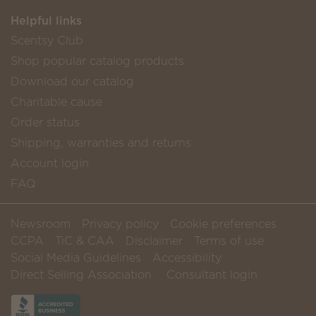
Helpful links
Scentsy Club
Shop popular catalog products
Download our catalog
Charitable cause
Order status
Shipping, warranties and returns
Account login
FAQ
Newsroom
Privacy policy
Cookie preferences
CCPA
TiC & CAA
Disclaimer
Terms of use
Social Media Guidelines
Accessibility
Direct Selling Association
Consultant login