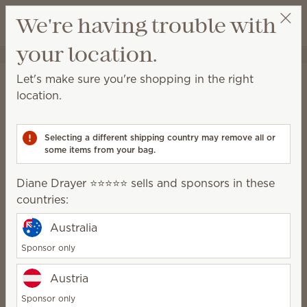
View cart
We're having trouble with
Wish list
your location.
Diane Drayer ⭐️⭐️⭐️⭐️⭐️
Select a party
Home
Water-based Diffusers & Oils
Water-based Diffusers
Let's make sure you're shopping in the right
Water-based Diffusers
location.
Enjoy immediate, all-natural scents complete with
adjustable color, light and fragrance strength.
Selecting a different shipping country may remove all or
some items from your bag.
13 Results
Relevance
Filter
Diane Drayer ⭐️⭐️⭐️⭐️⭐️ sells and sponsors in these
Pick 1 Scentsy Diffuser + 6 Oils, save 10%
countries:
Excludes licensed and bundled products.
Australia
Sponsor only
Austria
Diffuser Base
Stargaze Diffuser
$85.00
$150.00
Sponsor only